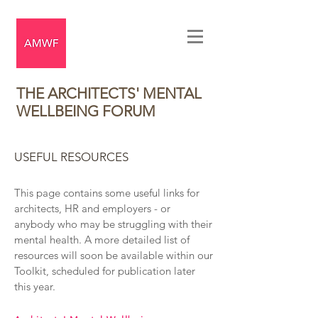
THE ARCHITECTS' MENTAL
WELLBEING FORUM
USEFUL RESOURCES
This page contains some useful links for
architects, HR and employers - or
anybody who may be struggling with their
mental health. A more detailed list of
resources will soon be available within our
Toolkit, scheduled for publication later
this year.