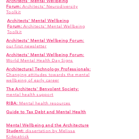
Architects' Mental Wellbeing
Forum:
Architects’ Neurodiversity
Toolkit
Architects' Mental Wellbeing
Forum:
Architects’ Mental Wellbeing
Toolkit
Architects' Mental Wellbeing Forum:
our first newsletter
Architects' Mental Wellbeing Forum:
World Mental Health Day Signs
Architectural Technology Professionals:
Changing attitudes towards the mental
wellbeing of early career
The Architects' Benvolent Society:
mental health support
RIBA:
Mental health resources
Guide to Tax Debt and Mental Health
Mental Wellbeing and the Architecture
Student:
dissertation by Melissa
Kirkpatrick