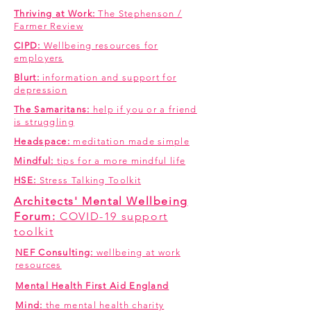
Thriving at Work:
The Stephenson /
Farmer Review
CIPD:
Wellbeing resources for
employers
Blurt:
information and support for
depression
The Samaritans:
help if you or a friend
is struggling
Headspace:
meditation made simple
Mindful:
tips for a more mindful life
HSE:
Stress Talking Toolkit
Architects' Mental Wellbeing
Forum:
COVID-19 support
toolkit
NEF Consulting:
wellbeing at work
resources
Mental Health First Aid England
Mind:
the mental health charity