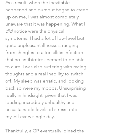
As a result, when the inevitable 
happened and burnout began to creep 
up on me, I was almost completely 
unaware that it was happening. What I 
did 
notice were the physical 
symptoms. I had a lot of low-level but 
quite unpleasant illnesses, ranging 
from shingles to a tonsillitis infection 
that no antibiotics seemed to be able 
to cure. I was also suffering with racing 
thoughts and a real inability to switch 
off. My sleep was erratic, and looking 
back so were my moods. Unsurprising 
really in hindsight, given that I was 
loading incredibly unhealthy and 
unsustainable levels of stress onto 
myself every single day.
Thankfully, a GP eventually joined the 