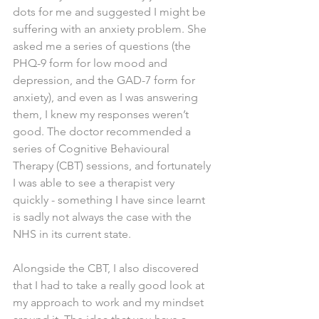
dots for me and suggested I might be 
suffering with an anxiety problem. She 
asked me a series of questions (the 
PHQ-9 form for low mood and 
depression, and the GAD-7 form for 
anxiety), and even as I was answering 
them, I knew my responses weren’t 
good. The doctor recommended a 
series of Cognitive Behavioural 
Therapy (CBT) sessions, and fortunately 
I was able to see a therapist very 
quickly - something I have since learnt 
is sadly not always the case with the 
NHS in its current state.
Alongside the CBT, I also discovered 
that I had to take a really good look at 
my approach to work and my mindset 