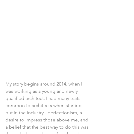
My story begins around 2014, when I 
was working as a young and newly 
qualified architect. I had many traits 
common to architects when starting 
out in the industry - perfectionism, a 
desire to impress those above me, and 
a belief that the best way to do this was 