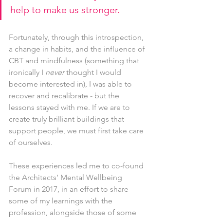
help to make us stronger.
Fortunately, through this introspection, 
a change in habits, and the influence of 
CBT and mindfulness (something that 
ironically I 
never 
thought I would 
become interested in), I was able to 
recover and recalibrate - but the 
lessons stayed with me. If we are to 
create truly brilliant buildings that 
support people, we must first take care 
of ourselves.
These experiences led me to co-found 
the Architects’ Mental Wellbeing 
Forum in 2017, in an effort to share 
some of my learnings with the 
profession, alongside those of some 