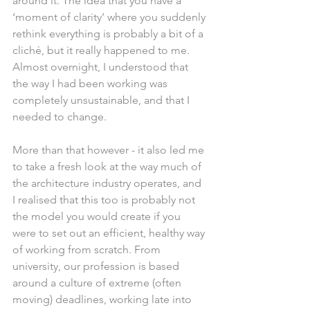
around it. The idea that you have a 
‘moment of clarity’ where you suddenly 
rethink everything is probably a bit of a 
cliché, but it really happened to me. 
Almost overnight, I understood that 
the way I had been working was 
completely unsustainable, and that I 
needed to change.
More than that however - it also led me 
to take a fresh look at the way much of 
the architecture industry operates, and 
I realised that this too is probably not 
the model you would create if you 
were to set out an efficient, healthy way 
of working from scratch. From 
university, our profession is based 
around a culture of extreme (often 
moving) deadlines, working late into 