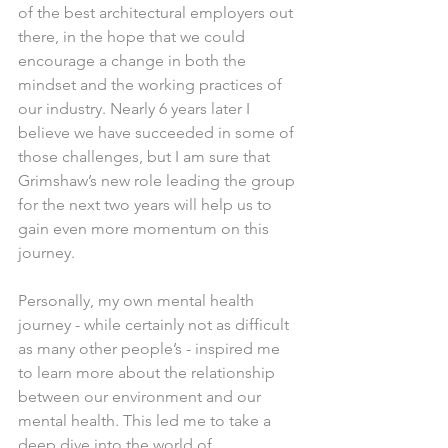
of the best architectural employers out 
there, in the hope that we could 
encourage a change in both the 
mindset and the working practices of 
our industry. Nearly 6 years later I 
believe we have succeeded in some of 
those challenges, but I am sure that 
Grimshaw’s new role leading the group 
for the next two years will help us to 
gain even more momentum on this 
journey.
Personally, my own mental health 
journey - while certainly not as difficult 
as many other people’s - inspired me 
to learn more about the relationship 
between our environment and our 
mental health. This led me to take a 
deep dive into the world of 