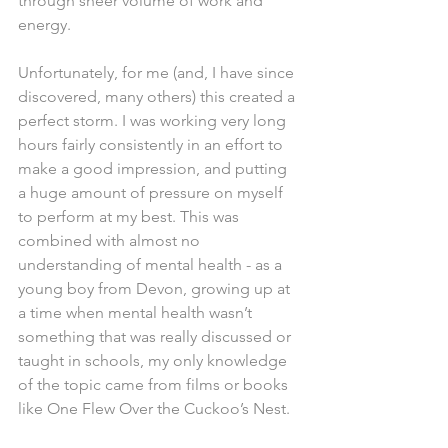
through sheer volume of work and 
energy.
Unfortunately, for me (and, I have since 
discovered, many others) this created a 
perfect storm. I was working very long 
hours fairly consistently in an effort to 
make a good impression, and putting 
a huge amount of pressure on myself 
to perform at my best. This was 
combined with almost no 
understanding of mental health - as a 
young boy from Devon, growing up at 
a time when mental health wasn’t 
something that was really discussed or 
taught in schools, my only knowledge 
of the topic came from films or books 
like One Flew Over the Cuckoo’s Nest.