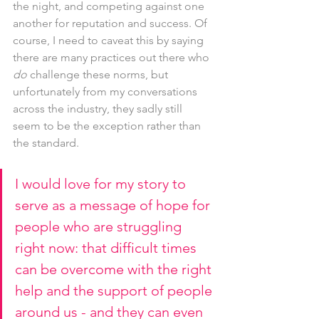
the night, and competing against one 
another for reputation and success. Of 
course, I need to caveat this by saying 
there are many practices out there who 
do 
challenge these norms, but 
unfortunately from my conversations 
across the industry, they sadly still 
seem to be the exception rather than 
the standard.
I would love for my story to 
serve as a message of hope for 
people who are struggling 
right now: that difficult times 
can be overcome with the right 
help and the support of people 
around us - and they can even 