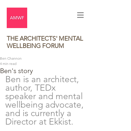
THE ARCHITECTS' MENTAL
WELLBEING FORUM
Ben Channon
4 min read
Ben's story
Ben is an 
architect, 
author, TEDx 
speaker and mental 
wellbeing advocate, 
and is currently a 
Director at Ekkist. 