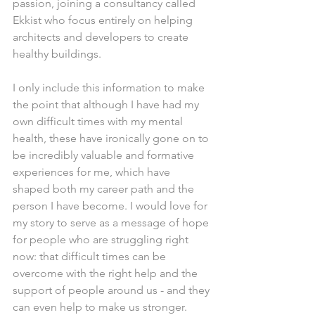
passion, joining a consultancy called 
Ekkist who focus entirely on helping 
architects and developers to create 
healthy buildings.
I only include this information to make 
the point that although I have had my 
own difficult times with my mental 
health, these have ironically gone on to 
be incredibly valuable and formative 
experiences for me, which have 
shaped both my career path and the 
person I have become. I would love for 
my story to serve as a message of hope 
for people who are struggling right 
now: that difficult times can be 
overcome with the right help and the 
support of people around us - and they 
can even help to make us stronger.