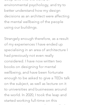
environmental psychology, and try to 
better understand how my design 
decisions as an architect were affecting 
the mental wellbeing of the people 
using our buildings.
Strangely enough therefore, as a result 
of my experiences I have ended up 
specialising in an area of architecture I 
had previously not even really 
considered. I have now written two 
books on designing for mental 
wellbeing, and have been fortunate 
enough to be asked to give a TEDx talk 
on the subject, as well as lecture on it 
to universities and businesses around 
the world. In 2020, I took the leap and 
started working full-time on this 