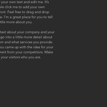
 your own text and edit me. It’s
uble click me to add your own
ont. Feel free to drag and drop
 I’m a great place for you to tell
ittle more about you.
ng text about your company and your
 go into a little more detail about
am and what services you provide.
 you came up with the idea for your
erent from your competitors. Make
your visitors who you are.