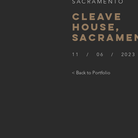
SACRAMENTO
CLEAVE
HOUSE,
SACRAME
11 / 06 / 2023
< Back to Portfolio