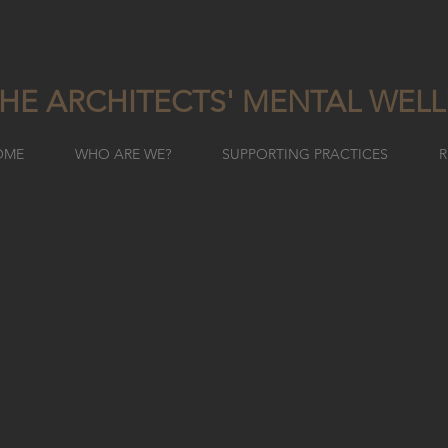
HE ARCHITECTS' MENTAL WEL
OME
WHO ARE WE?
SUPPORTING PRACTICES
R