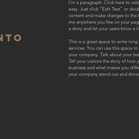
I'm a paragraph. Click here to add
easy. Just click “Edit Text” or do
content and make changes to the f
me anywhere you like on your page.
a story and let your users know a l
NTO
This is a great space to write lo
services. You can use this space to
your company. Talk about your te
Tell your visitors the story of how
business and what makes you diff
your company stand out and show 