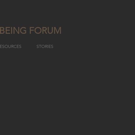
LBEING FORUM
ESOURCES
STORIES